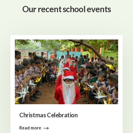
Our recent school events
Christmas Celebration
Read more