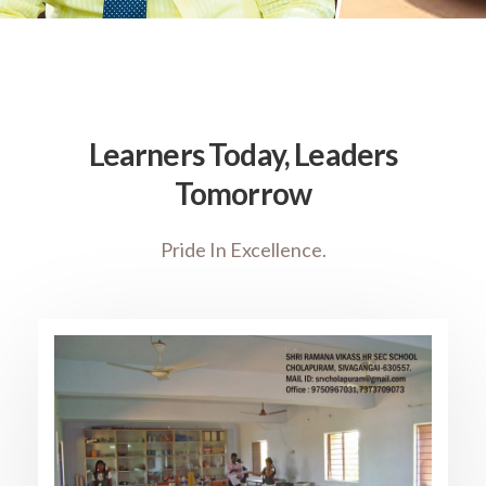
Learners Today, Leaders
Tomorrow
Pride In Excellence.