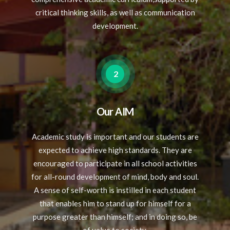
critical thinking skills, as well as communication
development.
2
Our AIM
Academic study is important and our students are
expected to achieve high standards. They are
encouraged to participate in all school activities
for all-round development of mind, body and soul.
A sense of self-worth is instilled in each student
that enables him to stand up for himself for a
purpose greater than himself; and in doing so, be