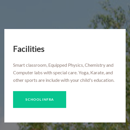
Facilities
Smart classroom, Equipped Physics, Chemistry and
Computer labs with special care. Yoga, Karate, and
other sports are include with your child's education.
SCHOOL INFRA