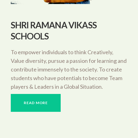
SHRI RAMANA VIKASS
SCHOOLS
To empower individuals to think Creatively,
Value diversity, pursue a passion for learning and
contribute immensely to the society. To create
students who have potentials to become Team
players & Leaders in a Global Situation.
READ MORE