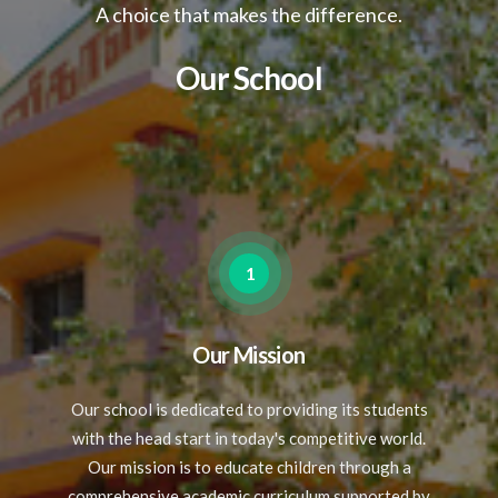
A choice that makes the difference.
Our School
1
Our Mission
Our school is dedicated to providing its students
with the head start in today's competitive world.
Our mission is to educate children through a
comprehensive academic curriculum,supported by