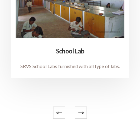
School Lab
SRVS School Labs furnished with all type of labs.