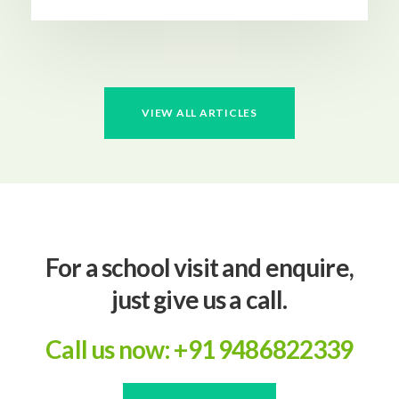
VIEW ALL ARTICLES
For a school visit and enquire,
just give us a call.
Call us now: +91 9486822339