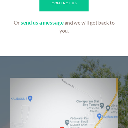
CONTACT US
Or
send us a message
and we will get back to
you.