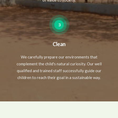
of value to society.
3
Clean
We carefully prepare our environments that
complement the child's natural curiosity. Our well
qualified and trained staff successfully guide our
children to reach their goal in a sustainable way.