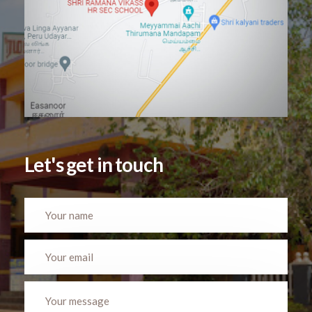
Let's get in touch