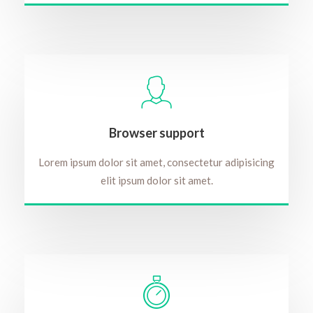
Browser support
Lorem ipsum dolor sit amet, consectetur adipisicing
elit ipsum dolor sit amet.