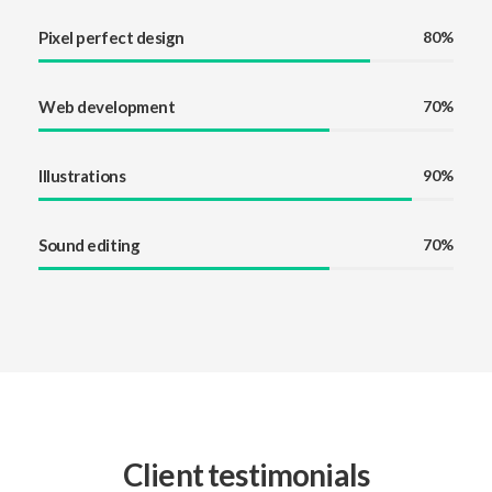
Pixel perfect design
80%
Web development
70%
Illustrations
90%
Sound editing
70%
Client testimonials