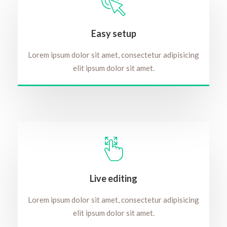
Easy setup
Lorem ipsum dolor sit amet, consectetur adipisicing
elit ipsum dolor sit amet.
Live editing
Lorem ipsum dolor sit amet, consectetur adipisicing
elit ipsum dolor sit amet.