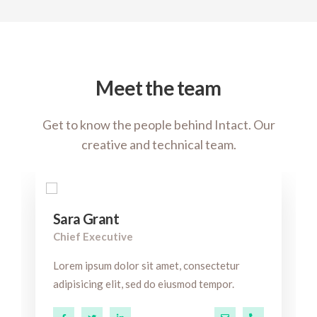
Meet the team
Get to know the people behind Intact. Our
creative and technical team.
Sara Grant
Chief Executive
Lorem ipsum dolor sit amet, consectetur
adipisicing elit, sed do eiusmod tempor.