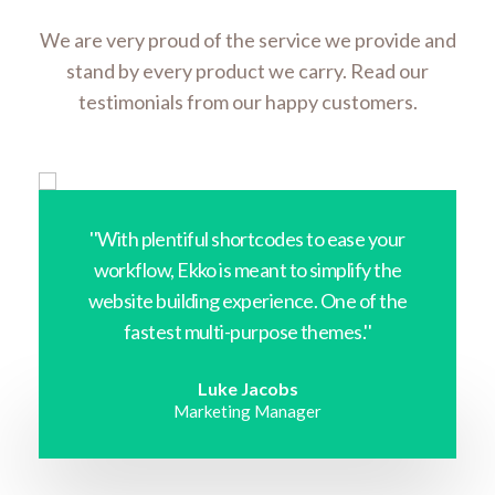
We are very proud of the service we provide and
stand by every product we carry. Read our
testimonials from our happy customers.
''With plentiful shortcodes to ease your
workflow, Ekko is meant to simplify the
website building experience. One of the
fastest multi-purpose themes.''
Luke Jacobs
Marketing Manager