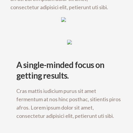
consectetur adipisici elit, petierunt uti sibi.
A single-minded focus on
getting results.
Cras mattis iudicium purus sit amet
fermentum at nos hinc posthac, sitientis piros
afros. Lorem ipsum dolor sit amet,
consectetur adipisici elit, petierunt uti sibi.