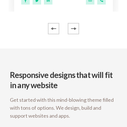
@ekko.com
0 286 53 44
a.miller@ekko.com
+40 286 53 4
Responsive designs that will fit
in any website
Get started with this mind-blowing theme filled
with tons of options. We design, build and
support websites and apps.