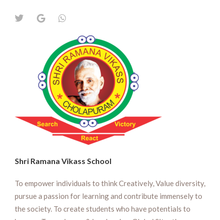
Shri Ramana Vikass School
To empower individuals to think Creatively, Value diversity,
pursue a passion for learning and contribute immensely to
the society. To create students who have potentials to