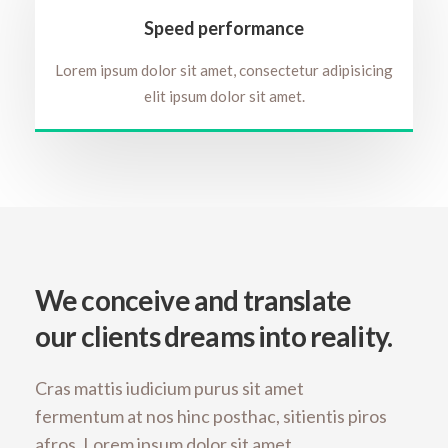
Speed performance
Lorem ipsum dolor sit amet, consectetur adipisicing
elit ipsum dolor sit amet.
We conceive and translate
our clients dreams into reality.
Cras mattis iudicium purus sit amet
fermentum at nos hinc posthac, sitientis piros
afros. Lorem ipsum dolor sit amet,