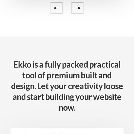
Ekko is a fully packed practical
tool of premium built
and
design. Let your creativity loose
and start
building your website
now.