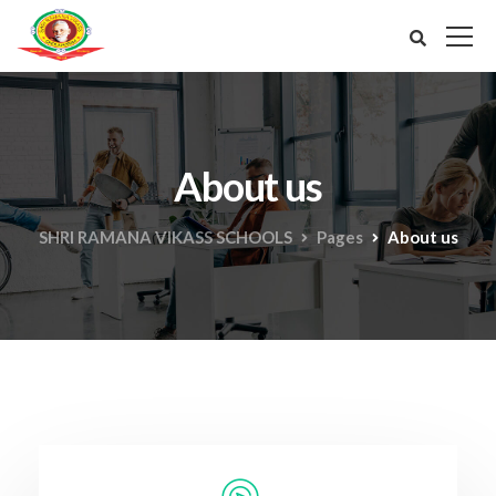
About us
SHRI RAMANA VIKASS SCHOOLS
Pages
About us