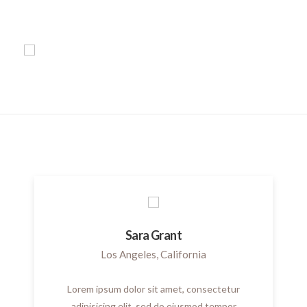
Sara Grant
Los Angeles, California
Lorem ipsum dolor sit amet, consectetur
adipisicing elit, sed do eiusmod tempor