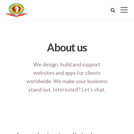
About us
We design, build and support
websites and apps for clients
worldwide.
We make your business
stand out. Interested? Let's chat.