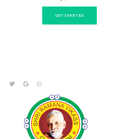
GET STARTED