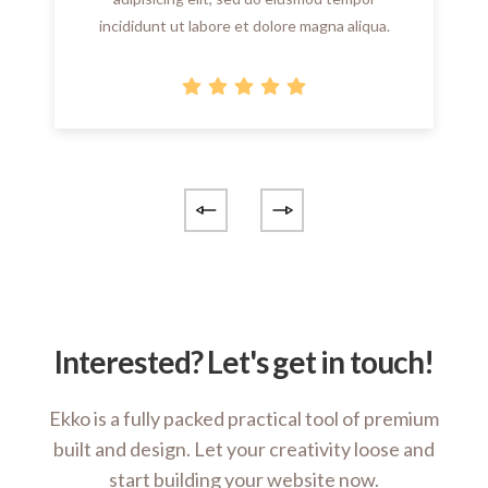
incididunt ut labore et dolore magna aliqua.
Interested? Let's get in touch!
Ekko is a fully packed practical tool of premium
built and design. Let your creativity loose and
start building your website now.