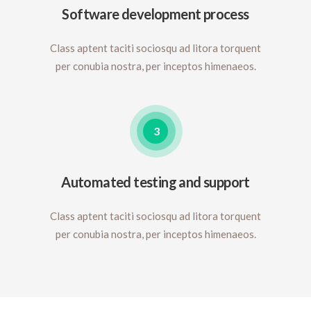
Software development process
Class aptent taciti sociosqu ad litora torquent
per conubia nostra, per inceptos himenaeos.
3
Automated testing and support
Class aptent taciti sociosqu ad litora torquent
per conubia nostra, per inceptos himenaeos.