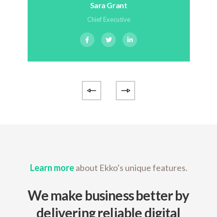
Sara Grant
Chief Executive
Learn more
about Ekko’s unique features.
We make business better by
delivering reliable digital