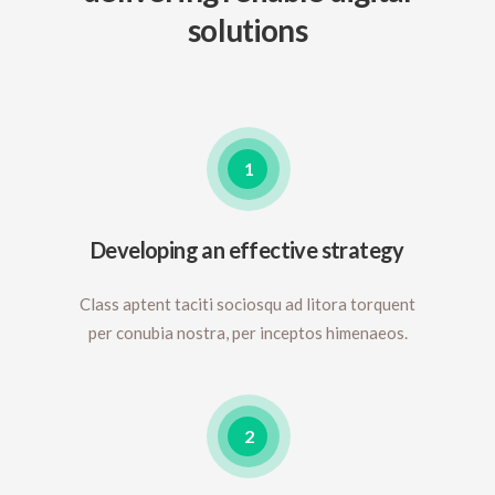
solutions
1
Developing an effective strategy
Class aptent taciti sociosqu ad litora torquent
per conubia nostra, per inceptos himenaeos.
2