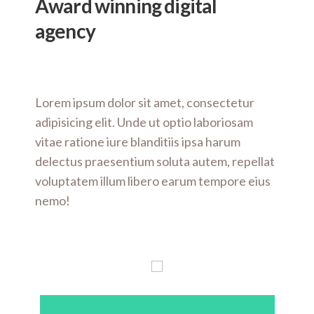
Award winning
digital
agency
Lorem ipsum dolor sit amet, consectetur
adipisicing elit. Unde ut optio laboriosam
vitae ratione iure blanditiis ipsa harum
delectus praesentium soluta autem, repellat
voluptatem illum libero earum tempore eius
nemo!