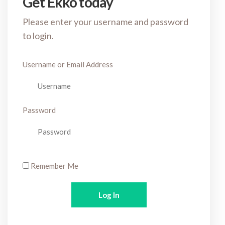
Get Ekko today
Please enter your username and password
to login.
Username or Email Address
Password
Remember Me