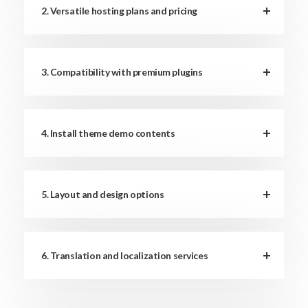
2. Versatile hosting plans and pricing
3. Compatibility with premium plugins
4. Install theme demo contents
5. Layout and design options
6. Translation and localization services