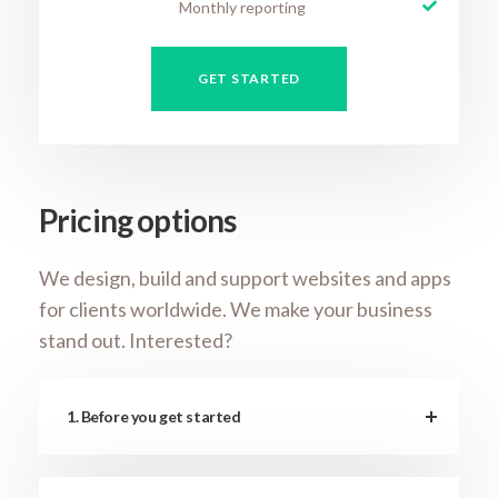
Monthly reporting
GET STARTED
Pricing options
We design, build and support websites and apps
for clients worldwide. We make your business
stand out. Interested?
1. Before you get started