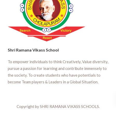
Shri Ramana Vikass School
To empower individuals to think Creatively, Value diversity,
pursue a passion for learning and contribute immensely to
the society. To create students who have potentials to
become Team players & Leaders in a Global Situation.
Copyright by SHRI RAMANA VIKASS SCHOOLS.