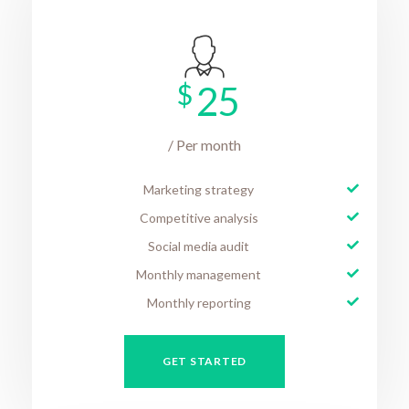
$
25
/ Per month
Marketing strategy
Competitive analysis
Social media audit
Monthly management
Monthly reporting
GET STARTED