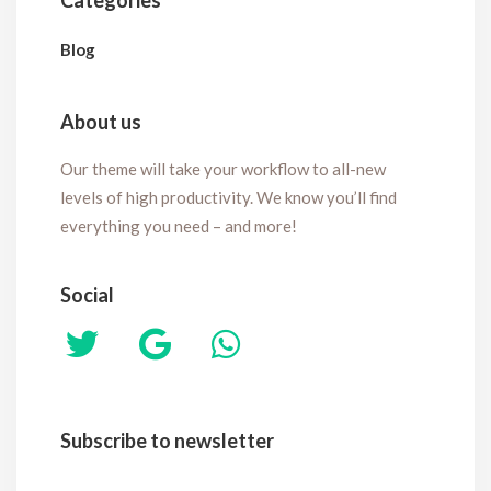
Categories
Blog
About us
Our theme will take your workflow to all-new
levels of high productivity. We know you’ll find
everything you need – and more!
Social
Subscribe to newsletter