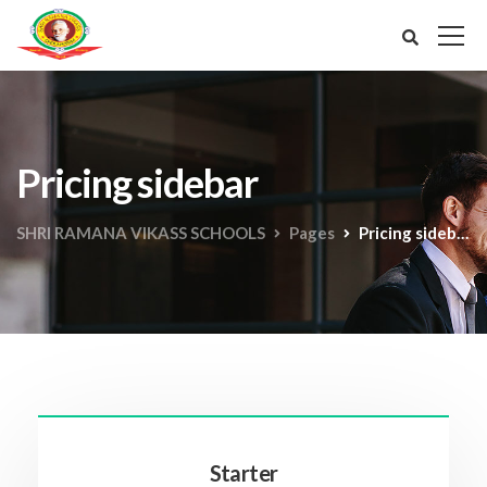
Pricing sidebar
SHRI RAMANA VIKASS SCHOOLS
Pages
Pricing sidebar
Starter