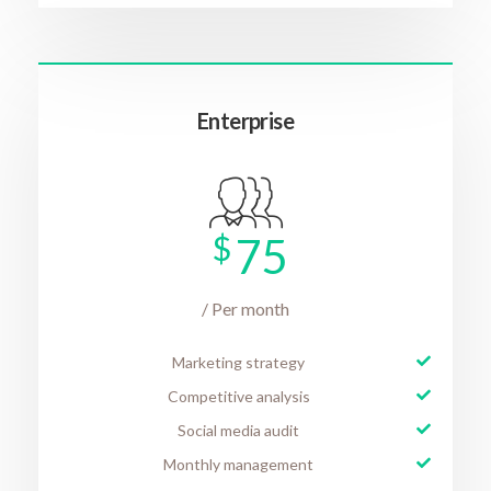
Enterprise
$
75
/ Per month
Marketing strategy
Competitive analysis
Social media audit
Monthly management