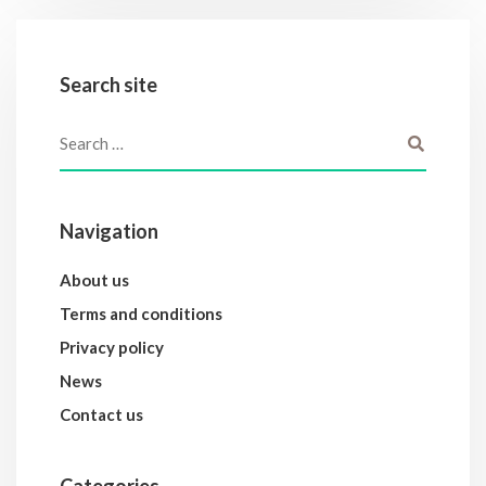
Search site
Navigation
About us
Terms and conditions
Privacy policy
News
Contact us