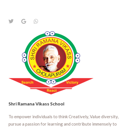
Shri Ramana Vikass School
To empower individuals to think Creatively, Value diversity,
pursue a passion for learning and contribute immensely to