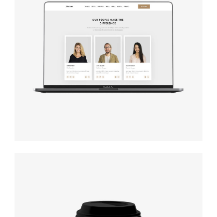
Design
studio