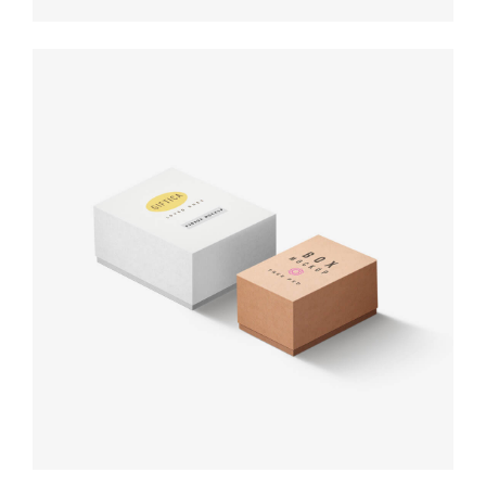
Product
design