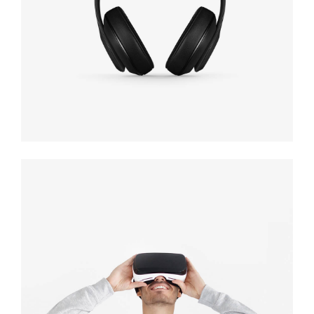
black
Immersive
experience