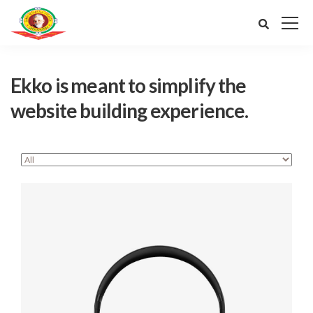
Ekko is meant to simplify the
website building experience.
Defiant