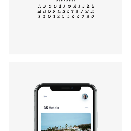
typography