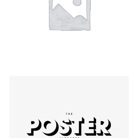
Booking app
Modern