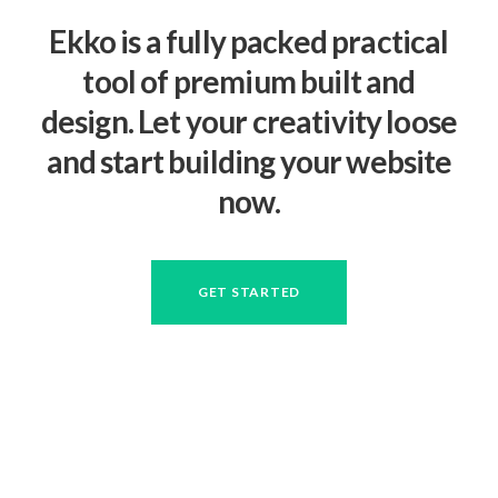
Ekko is a fully packed practical
tool of premium built and
design. Let your creativity loose
and start building your website
now.
GET STARTED