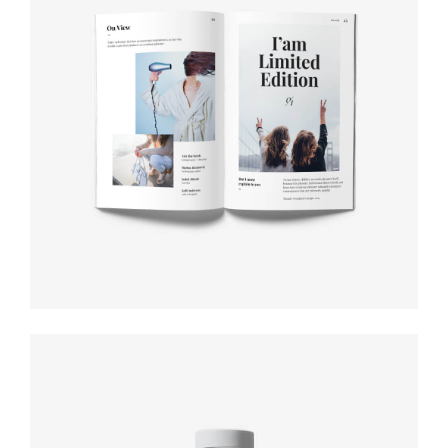
Label tag