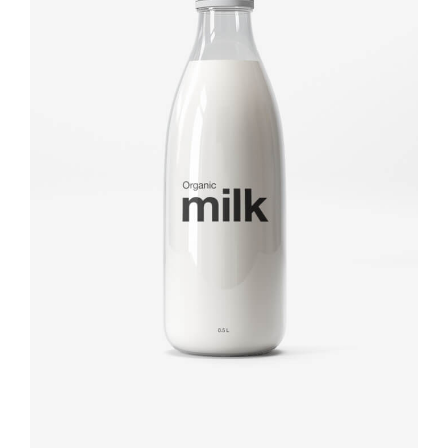
Brand design