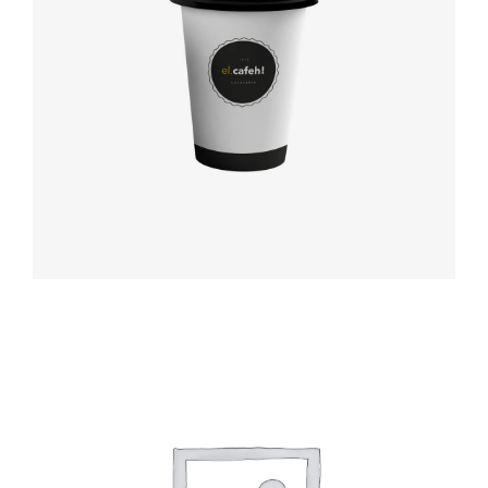
Coffee label