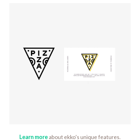
Logo
rendering
Learn more
about ekko’s unique features.