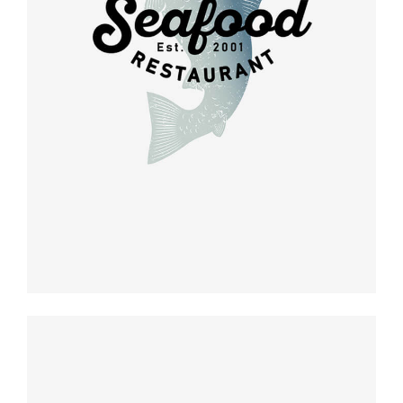
Retro design