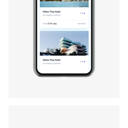
Book cover