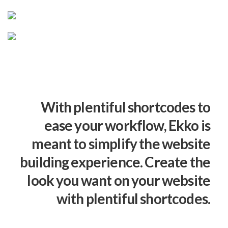
With plentiful shortcodes to
ease your workflow, Ekko is
meant to simplify the website
building experience. Create the
look you want on your website
with plentiful shortcodes.