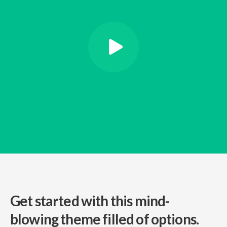
Get started with this mind-
blowing
theme filled of options.