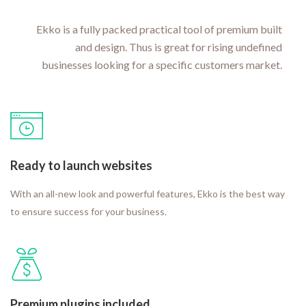
Ekko is a fully packed practical tool of premium built
and design. Thus is great for rising undefined
businesses looking for a specific customers market.
Ready to launch websites
With an all-new look and powerful features, Ekko is the best way
to ensure success for your business.
Premium plugins included