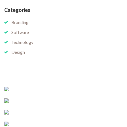
Categories
Branding
Software
Technology
Design