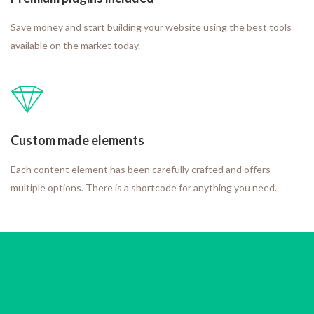
Save money and start building your website using the best tools
available on the market today.
Custom made elements
Each content element has been carefully crafted and offers
multiple options. There is a shortcode for anything you need.