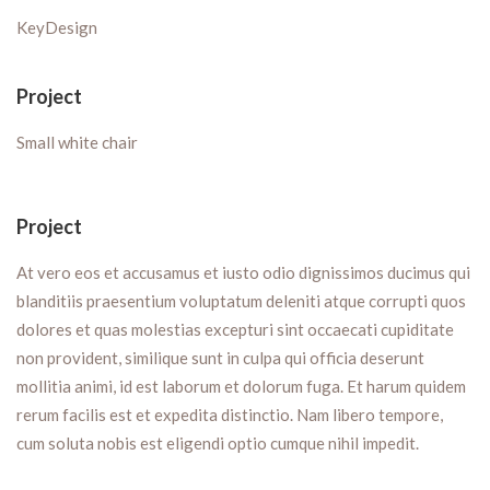
KeyDesign
Project
Small white chair
Project
At vero eos et accusamus et iusto odio dignissimos ducimus qui
blanditiis praesentium voluptatum deleniti atque corrupti quos
dolores et quas molestias excepturi sint occaecati cupiditate
non provident, similique sunt in culpa qui officia deserunt
mollitia animi, id est laborum et dolorum fuga. Et harum quidem
rerum facilis est et expedita distinctio. Nam libero tempore,
cum soluta nobis est eligendi optio cumque nihil impedit.