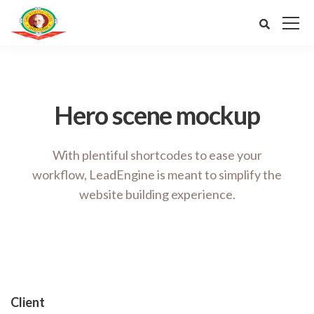
Hero scene mockup
With plentiful shortcodes to ease your
workflow, LeadEngine
is meant to simplify the
website building experience.
Client