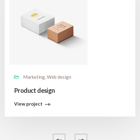
Marketing, Web design
Product design
View project