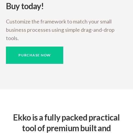
Buy today!
Customize the framework to match your small
business
processes using simple drag-and-drop
tools.
PURCHASE NOW
Ekko is a fully packed practical
tool of premium built and