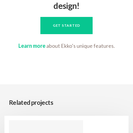
design!
GET STARTED
Learn more
about Ekko’s unique features.
Related projects