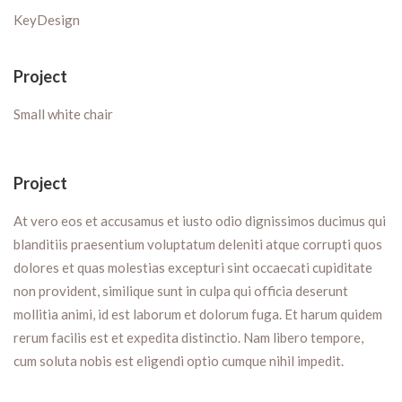
KeyDesign
Project
Small white chair
Project
At vero eos et accusamus et iusto odio dignissimos ducimus qui
blanditiis praesentium voluptatum deleniti atque corrupti quos
dolores et quas molestias excepturi sint occaecati cupiditate
non provident, similique sunt in culpa qui officia deserunt
mollitia animi, id est laborum et dolorum fuga. Et harum quidem
rerum facilis est et expedita distinctio. Nam libero tempore,
cum soluta nobis est eligendi optio cumque nihil impedit.