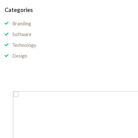
Categories
Branding
Software
Technology
Design