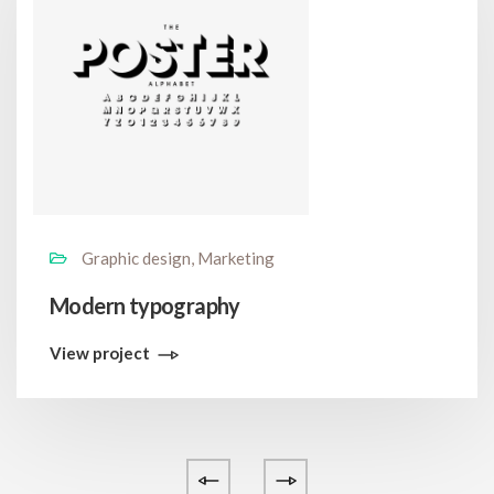
Graphic design, Marketing
Modern typography
View project