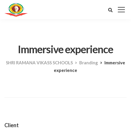
Immersive experience
SHRI RAMANA VIKASS SCHOOLS
Branding
Immersive
experience
Client