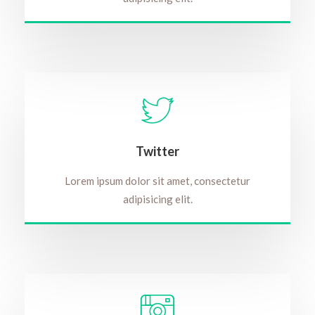
Twitter
Lorem ipsum dolor sit amet, consectetur
adipisicing elit.