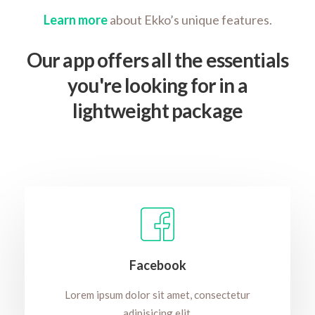
Learn more
about Ekko’s unique features.
Our app offers all the essentials
you're looking for in a
lightweight package
Facebook
Lorem ipsum dolor sit amet, consectetur
adipisicing elit.