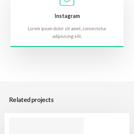
Instagram
Lorem ipsum dolor sit amet, consectetur
adipisicing elit.
Related projects